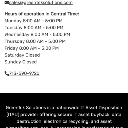
sales@greenteksolutions.com
Hours of operation in Central Time:
Monday 8:00 AM - 5:00 PM
Tuesday 8:00 AM - 5:00 PM
Wednesday 8:00 AM - 5:00 PM
Thursday 8:00 AM - 5:00 PM
Friday 8:00 AM - 5:00 PM
Saturday Closed
Sunday Closed
713-590-9720
GreenTek Solutions is a nationwide IT Asset Disposition
(ITAD) provider offering secure IT asset buyback, data
destruction, electronics recycling, and asset