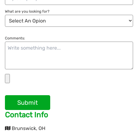
What are you looking for?
Comments:
Submit
Contact Info
Brunswick, OH