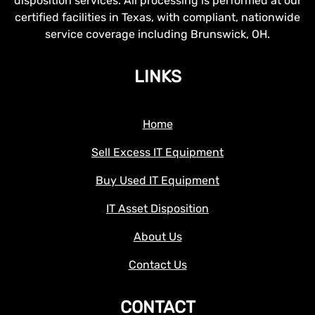
disposition services. All processing is performed at our
certified facilities in Texas, with compliant, nationwide
service coverage including Brunswick, OH.
LINKS
Home
Sell Excess IT Equipment
Buy Used IT Equipment
IT Asset Disposition
About Us
Contact Us
CONTACT