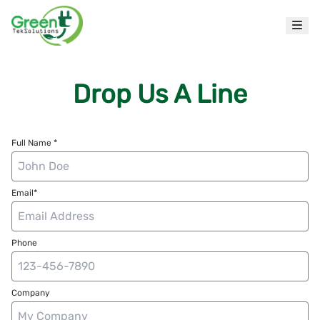
Drop Us A Line
Full Name *
Email*
Phone
Company