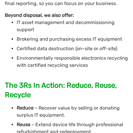
final reporting, so you can focus on your business.
Beyond disposal, we also offer:
IT asset management and decommissioning
support
Brokering and purchasing excess IT equipment
Certified data destruction (on-site or off-site)
Environmentally responsible electronics recycling
with certified recycling services
The 3Rs In Action: Reduce, Reuse,
Recycle
Reduce
– Recover value by selling or donating
surplus IT equipment.
Reuse
– Extend device life through professional
refurbishment and redeployment.