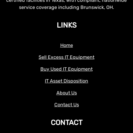
certified facilities in Texas, with compliant, nationwide
service coverage including Brunswick, OH.
LINKS
Home
Sell Excess IT Equipment
Buy Used IT Equipment
IT Asset Disposition
About Us
Contact Us
CONTACT