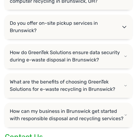
computer recycling in Brunswick, OH?
Do you offer on-site pickup services in
Brunswick?
How do GreenTek Solutions ensure data security
during e-waste disposal in Brunswick?
What are the benefits of choosing GreenTek
Solutions for e-waste recycling in Brunswick?
How can my business in Brunswick get started
with responsible disposal and recycling services?
Contact Us