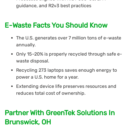
guidance, and R2v3 best practices
E-Waste Facts You Should Know
The U.S. generates over 7 million tons of e-waste
annually.
Only 15–20% is properly recycled through safe e-
waste disposal.
Recycling 273 laptops saves enough energy to
power a U.S. home for a year.
Extending device life preserves resources and
reduces total cost of ownership.
Partner With GreenTek Solutions In
Brunswick, OH