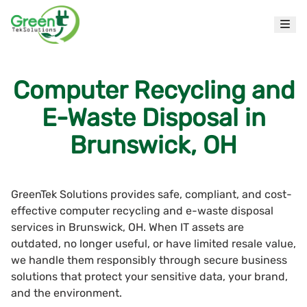
Computer Recycling and
E-Waste Disposal in
Brunswick, OH
GreenTek Solutions provides safe, compliant, and cost-
effective computer recycling and e-waste disposal
services in Brunswick, OH. When IT assets are
outdated, no longer useful, or have limited resale value,
we handle them responsibly through secure business
solutions that protect your sensitive data, your brand,
and the environment.