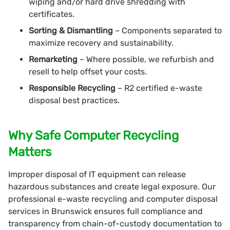
wiping and/or hard drive shredding with
certificates.
Sorting & Dismantling
– Components separated to
maximize recovery and sustainability.
Remarketing
– Where possible, we refurbish and
resell to help offset your costs.
Responsible Recycling
– R2 certified e-waste
disposal best practices.
Why Safe Computer Recycling
Matters
Improper disposal of IT equipment can release
hazardous substances and create legal exposure. Our
professional e-waste recycling and computer disposal
services in Brunswick ensures full compliance and
transparency from chain-of-custody documentation to