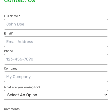
Full Name *
Email*
Phone
Company
What are you looking for?
Comments: