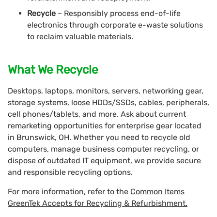
Recycle
– Responsibly process end-of-life
electronics through corporate e-waste solutions
to reclaim valuable materials.
What We Recycle
Desktops, laptops, monitors, servers, networking gear,
storage systems, loose HDDs/SSDs, cables, peripherals,
cell phones/tablets, and more. Ask about current
remarketing opportunities for enterprise gear located
in Brunswick, OH. Whether you need to recycle old
computers, manage business computer recycling, or
dispose of outdated IT equipment, we provide secure
and responsible recycling options.
For more information, refer to the
Common Items
GreenTek Accepts for Recycling & Refurbishment.