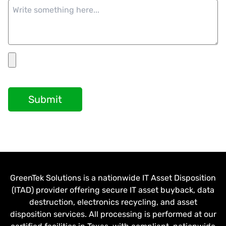
Submit
GreenTek Solutions is a nationwide IT Asset Disposition
(ITAD) provider offering secure IT asset buyback, data
destruction, electronics recycling, and asset
disposition services. All processing is performed at our