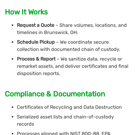
How It Works
Request a Quote
– Share volumes, locations, and
timelines in Brunswick, OH.
Schedule Pickup
– We coordinate secure
collection with documented chain of custody.
Process & Report
– We sanitize data, recycle or
remarket assets, and deliver certificates and final
disposition reports.
Compliance & Documentation
Certificates of Recycling and Data Destruction
Serialized asset lists and chain-of-custody
records
Processes aligned with NIST 800-88, EPA