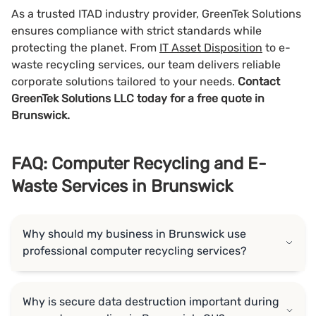
As a trusted ITAD industry provider, GreenTek Solutions
ensures compliance with strict standards while
protecting the planet. From
IT Asset Disposition
to e-
waste recycling services, our team delivers reliable
corporate solutions tailored to your needs.
Contact
GreenTek Solutions LLC today for a free quote in
Brunswick.
FAQ: Computer Recycling and E-
Waste Services in Brunswick
Why should my business in Brunswick use
professional computer recycling services?
Why is secure data destruction important during