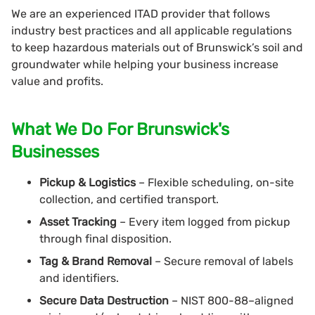
We are an experienced ITAD provider that follows
industry best practices and all applicable regulations
to keep hazardous materials out of Brunswick’s soil and
groundwater while helping your business increase
value and profits.
What We Do For Brunswick's
Businesses
Pickup & Logistics
– Flexible scheduling, on-site
collection, and certified transport.
Asset Tracking
– Every item logged from pickup
through final disposition.
Tag & Brand Removal
– Secure removal of labels
and identifiers.
Secure Data Destruction
– NIST 800-88–aligned